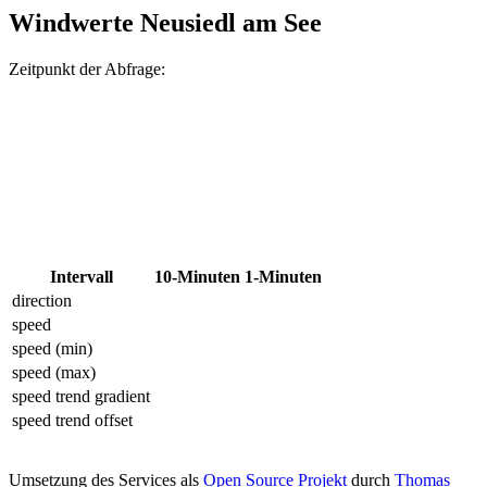
Windwerte Neusiedl am See
Zeitpunkt der Abfrage:
Intervall
10-Minuten
1-Minuten
direction
speed
speed (min)
speed (max)
speed trend gradient
speed trend offset
Umsetzung des Services als
Open Source Projekt
durch
Thomas