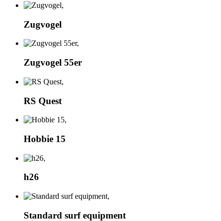
Zugvogel
Zugvogel 55er
RS Quest
Hobbie 15
h26
Standard surf equipment