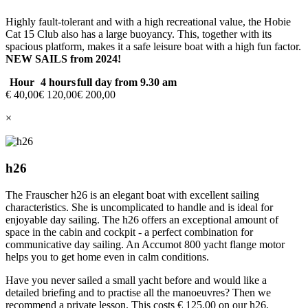
Highly fault-tolerant and with a high recreational value, the Hobie
Cat 15 Club also has a large buoyancy. This, together with its
spacious platform, makes it a safe leisure boat with a high fun factor.
NEW SAILS from 2024!
Hour
4 hours
full day from 9.30 am
€ 40,00
€ 120,00
€ 200,00
×
h26
The Frauscher h26 is an elegant boat with excellent sailing
characteristics. She is uncomplicated to handle and is ideal for
enjoyable day sailing. The h26 offers an exceptional amount of
space in the cabin and cockpit - a perfect combination for
communicative day sailing. An Accumot 800 yacht flange motor
helps you to get home even in calm conditions.
Have you never sailed a small yacht before and would like a
detailed briefing and to practise all the manoeuvres? Then we
recommend a private lesson. This costs € 125.00 on our h26.