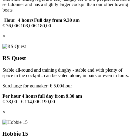
self-drainer and has a slightly larger cockpit than our other towing
boats.
Hour
4 hours
Full day from 9.30 am
€ 36,00
€ 108,00
€ 180,00
×
RS Quest
Stable all-round and training dinghy - stable and with plenty of
space in the cockpit - can be sailed alone, in pairs or even in fours.
Surcharge for gennaker: € 5.00/hour
Per hour
4 hours
full day from 9.30 am
€ 38,00
€ 114,00
€ 190,00
×
Hobbie 15