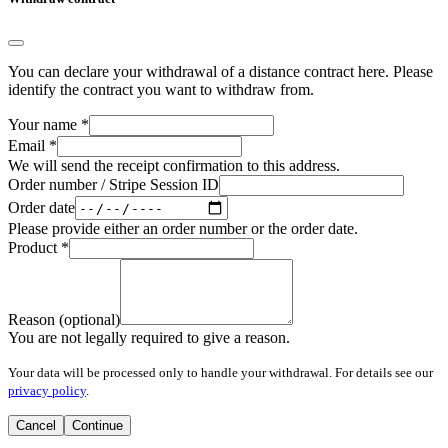
You can declare your withdrawal of a distance contract here. Please
identify the contract you want to withdraw from.
Your name
*
Email
*
We will send the receipt confirmation to this address.
Order number / Stripe Session ID
Order date
Please provide either an order number or the order date.
Product
*
Reason (optional)
You are not legally required to give a reason.
Your data will be processed only to handle your withdrawal. For details see our
privacy policy
.
Cancel
Continue