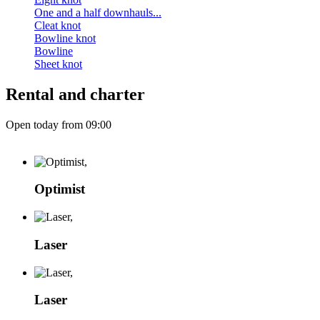
One and a half downhauls...
Cleat knot
Bowline knot
Bowline
Sheet knot
Rental and charter
Open today from 09:00
Optimist
Laser
Laser