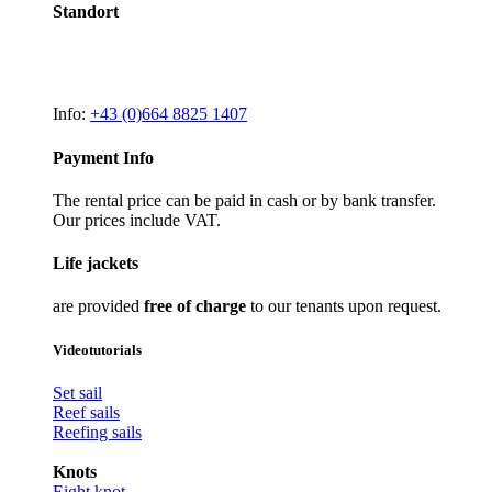
Standort
Info:
+43 (0)664 8825 1407
Payment Info
The rental price can be paid in cash or by bank transfer.
Our prices include VAT.
Life jackets
are provided
free of charge
to our tenants upon request.
Videotutorials
Set sail
Reef sails
Reefing sails
Knots
Eight knot