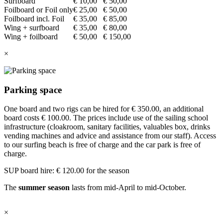
Surfboard
€ 10,00
€ 50,00
Foilboard or Foil only
€ 25,00
€ 50,00
Foilboard incl. Foil
€ 35,00
€ 85,00
Wing + surfboard
€ 35,00
€ 80,00
Wing + foilboard
€ 50,00
€ 150,00
×
Parking space
One board and two rigs can be hired for € 350.00, an additional
board costs € 100.00. The prices include use of the sailing school
infrastructure (cloakroom, sanitary facilities, valuables box, drinks
vending machines and advice and assistance from our staff). Access
to our surfing beach is free of charge and the car park is free of
charge.
SUP board hire: € 120.00 for the season
The
summer season
lasts from mid-April to mid-October.
×