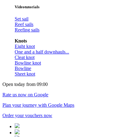
Videotutorials
Set sail
Reef sails
Reefing sails
Knots
Eight knot
One and a half downhauls...
Cleat knot
Bowline knot
Bowline
Sheet knot
Open today from 09:00
Rate us now on Google
Plan your journey with Google Maps
Order your vouchers now