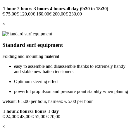
1 hour
2 hours
3 hours
4 hours
all day (9:30 to 18:30)
€ 75,00
€ 120,00
€ 160,00
€ 200,00
€ 230,00
×
Standard surf equipment
Folding and mounting material
easy to assemble and disassemble thanks to extremely handy
and stable new batten tensioners
Optimum steering effect
powerful propulsion and pressure point stability when planing
wetsuit: € 5.00 per hour, harness: € 5.00 per hour
1 hour
2 hours
3 hours
1 day
€ 24,00
€ 48,00
€ 55,00
€ 70,00
×