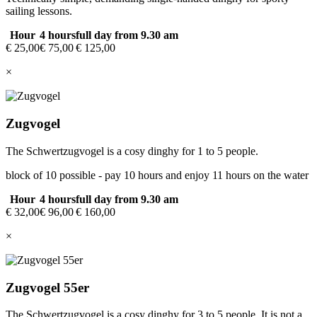
sailing lessons.
Hour
4 hours
full day from 9.30 am
€ 25,00
€ 75,00
€ 125,00
×
Zugvogel
The Schwertzugvogel is a cosy dinghy for 1 to 5 people.
block of 10 possible - pay 10 hours and enjoy 11 hours on the water
Hour
4 hours
full day from 9.30 am
€ 32,00
€ 96,00
€ 160,00
×
Zugvogel 55er
The Schwertzugvogel is a cosy dinghy for 3 to 5 people. It is not a