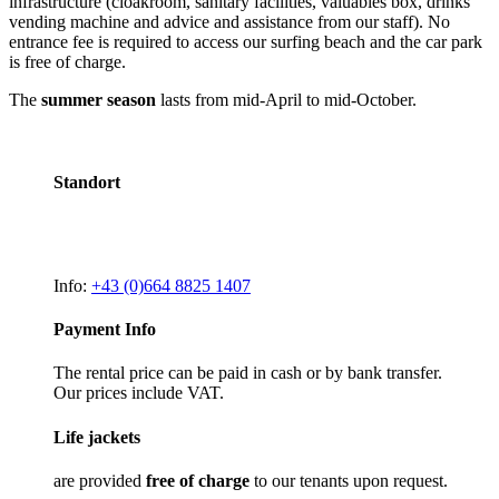
infrastructure (cloakroom, sanitary facilities, valuables box, drinks
vending machine and advice and assistance from our staff). No
entrance fee is required to access our surfing beach and the car park
is free of charge.
The
summer season
lasts from mid-April to mid-October.
Standort
Info:
+43 (0)664 8825 1407
Payment Info
The rental price can be paid in cash or by bank transfer.
Our prices include VAT.
Life jackets
are provided
free of charge
to our tenants upon request.