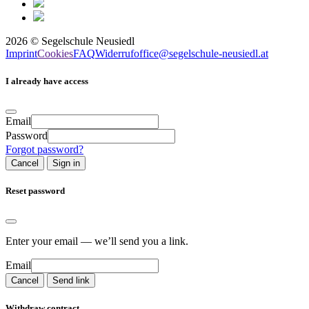
2026
©
Segelschule Neusiedl
Imprint
Cookies
FAQ
Widerruf
office@segelschule-neusiedl.at
I already have access
Email
Password
Forgot password?
Cancel
Sign in
Reset password
Enter your email — we’ll send you a link.
Email
Cancel
Send link
Withdraw contract