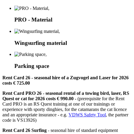
PRO - Material
Wingsurfing material
Parking space
Rent Card 26
- seasonal hire of a Zugvogel and Laser for 2026
costs € 725.00
Rent Card PRO 26
- seasonal rental of a towing bird, laser, RS
Quest or cat for 2026 costs € 990.00 -
(prerequisite for the Rent
Card PRO is an RS Quest training at one of our trainings or
experience with sporty dinghies, for the catamarans the cat licence
and an appropriate insurance - e.g.
VDWS Safety Tool
, the partner
code is VS13926)
Rent Card 26 Surfing
- seasonal hire of standard equipment