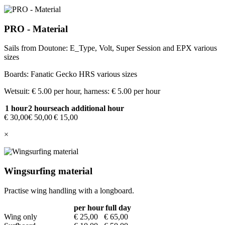
PRO - Material
Sails from Doutone: E_Type, Volt, Super Session and EPX various
sizes
Boards: Fanatic Gecko HRS various sizes
Wetsuit: € 5.00 per hour, harness: € 5.00 per hour
1 hour
2 hours
each additional hour
€ 30,00
€ 50,00
€ 15,00
×
Wingsurfing material
Practise wing handling with a longboard.
per hour
full day
Wing only
€ 25,00
€ 65,00