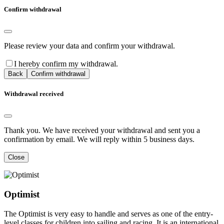
Confirm withdrawal
Please review your data and confirm your withdrawal.
I hereby confirm my withdrawal.
Back
Confirm withdrawal
Withdrawal received
Thank you. We have received your withdrawal and sent you a
confirmation by email. We will reply within 5 business days.
Close
Optimist
The Optimist is very easy to handle and serves as one of the entry-
level classes for children into sailing and racing. It is an international