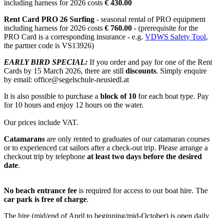
including harness for 2026 costs
€ 430.00
Rent Card PRO 26 Surfing
- seasonal rental of PRO equipment
including harness for 2026 costs
€ 760.00
- (prerequisite for the
PRO Card is a corresponding insurance - e.g.
VDWS Safety Tool
,
the partner code is VS13926)
EARLY BIRD SPECIAL:
If you order and pay for one of the Rent
Cards by 15 March 2026, there are still
discounts
. Simply enquire
by email: office@segelschule-neusiedl.at
It is also possible to purchase a
block of 10
for each boat type. Pay
for 10 hours and enjoy 12 hours on the water.
Our prices include VAT.
Catamarans
are only rented to graduates of our catamaran courses
or to experienced cat sailors after a check-out trip. Please arrange a
checkout trip by telephone
at least two days before the desired
date
.
No beach entrance fee
is required for access to our boat hire. The
car park is free of charge
.
The hire (mid/end of April to beginning/mid-October) is open daily