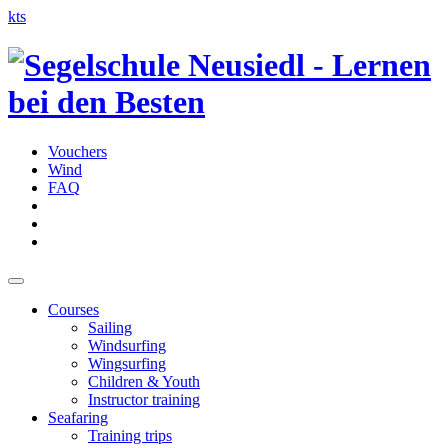
kts
Vouchers
Wind
FAQ
Courses
Sailing
Windsurfing
Wingsurfing
Children & Youth
Instructor training
Seafaring
Training trips