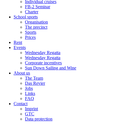
Individual cruises
FB-2 Seminar
Charter
School sports
Organisation
The precinct
Sports
Prices
Rent
Events
Wednesday Regatta
Wednesday Regatta
Corporate incentives
Sun Down Sailing and Wine
About us
The Team
Das Revier
Jobs
Links
FAQ
Contact
Imprint
GTC
Data protection