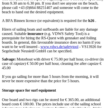
from 9.30 am to 6.30 pm. If you don't see anyone on the beach,
please call +43 (0)664 88251407 and someone will come to the
beach to hand out the desired equipment.
A BFA Binnen licence (or equivalent) is required for the
h26
.
Hirers of sailing boats and surfboards are liable for any damage
caused. Suitable
insurance
(e.g. VDWS Safety Tool) is a
prerequisite for hiring the RS-Quest with gennaker and foiling
boards. In general, this favourable insurance does no harm if you
want to be well insured -
www.vdws.de/safetytool
- VS13926 for
Segelschule Neusiedl GmbH can be specified.
Salvage:
Motorboat with driver € 75.00 per half hour, co-driver (in
case of capsize) € 50.00 per half hour, cleaning fee after capsize €
45.00
If you go sailing for more than 5 hours from the morning, it will
never be more expensive than the price for 5 hours.
Storage space for surf equipment
One board and two rigs can be stored for € 365.00, an additional
board costs € 100.00. The prices include use of the sailing school