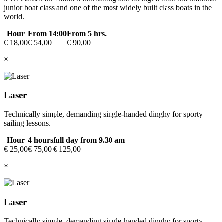
junior boat class and one of the most widely built class boats in the
world.
Hour
From 14:00
From 5 hrs.
€ 18,00
€ 54,00
€ 90,00
×
Laser
Technically simple, demanding single-handed dinghy for sporty
sailing lessons.
Hour
4 hours
full day from 9.30 am
€ 25,00
€ 75,00
€ 125,00
×
Laser
Technically simple, demanding single-handed dinghy for sporty